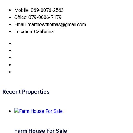
Mobile:
069-0076-2563
Office:
079-0006-7179
Email:
matthewthomas@gmail.com
Location:
California
Recent Properties
Farm House For Sale