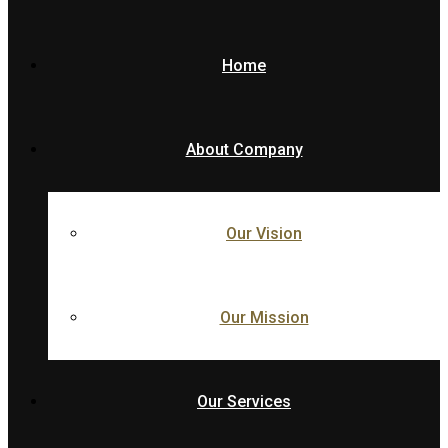
Home
About Company
Our Vision
Our Mission
Our Services