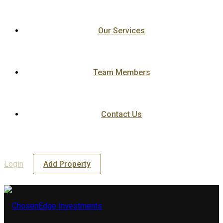
Our Services
Team Members
Contact Us
Login
Add Property