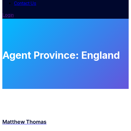
Contact Us
Login
Agent Province:
England
Matthew Thomas