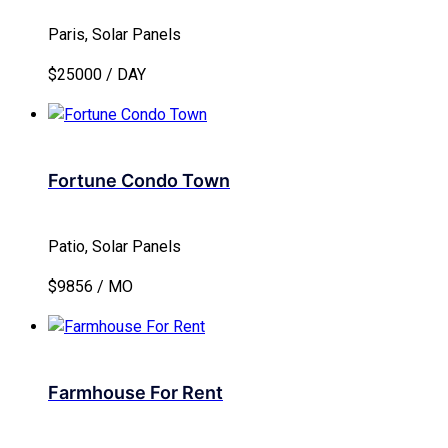
Paris, Solar Panels
$25000 / DAY
Fortune Condo Town
Patio, Solar Panels
$9856 / MO
Farmhouse For Rent