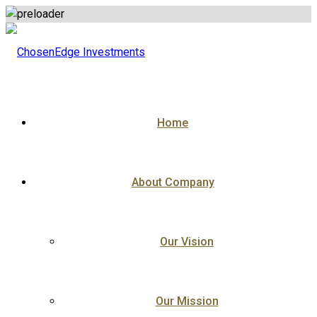
Skip
to
content
Home
About Company
Our Vision
Our Mission