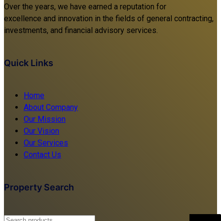
Over the years, we have earned a reputation for
excellence and innovation in the fields of general contracting,
investments, and financial advisory services.
Quick Links
Home
About Company
Our Mission
Our Vision
Our Services
Contact Us
Property Search
Search