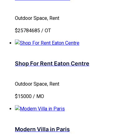
Outdoor Space, Rent
$25784685 / OT
Shop For Rent Eaton Centre
Outdoor Space, Rent
$15000 / MO
Modern Villa in Paris