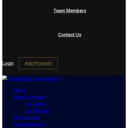
Team Members
Contact Us
Login
Add Property
Home
About Company
Our Vision
Our Mission
Our Services
Team Members