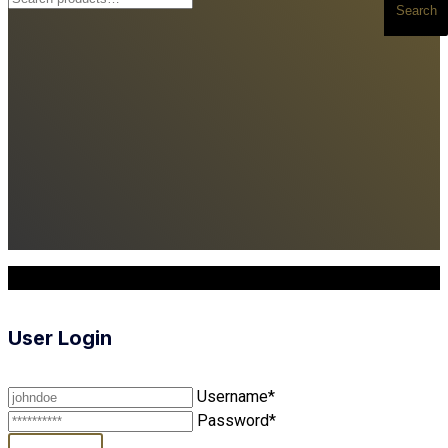
Search
for:
Copyright © 2025. All Rights Reserved
User Login
Username*
Password*