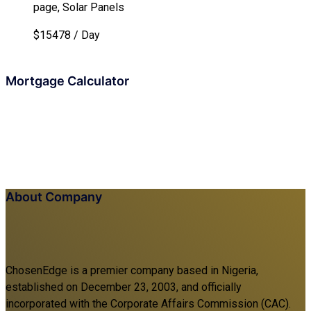
page, Solar Panels
$15478 / Day
Mortgage Calculator
About Company
ChosenEdge is a premier company based in Nigeria,
established on December 23, 2003, and officially
incorporated with the Corporate Affairs Commission (CAC).