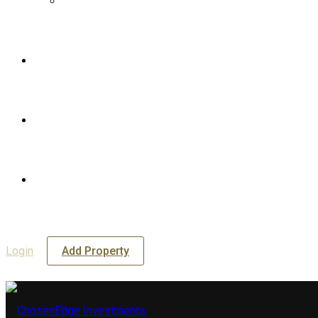
Login
Add Property