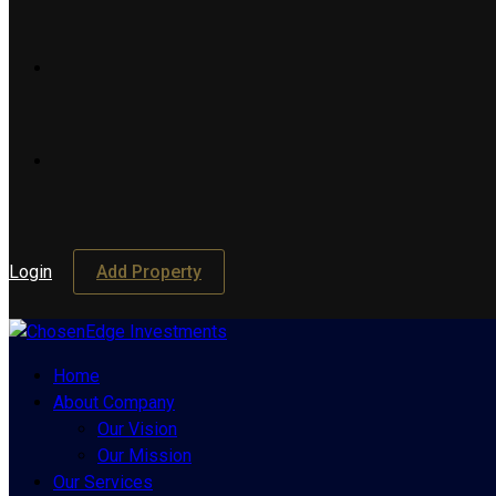
Login
Add Property
Home
About Company
Our Vision
Our Mission
Our Services