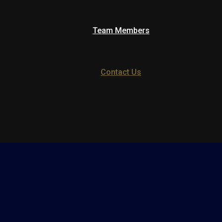
Team Members
Contact Us