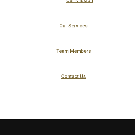
Our Mission
Our Services
Team Members
Contact Us