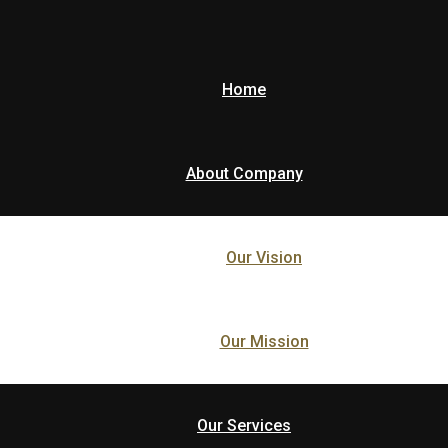
Home
About Company
Our Vision
Our Mission
Our Services