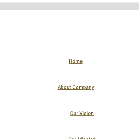
Home
About Company
Our Vision