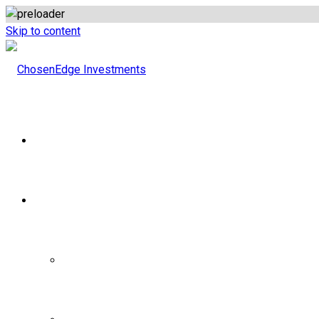
Skip to content