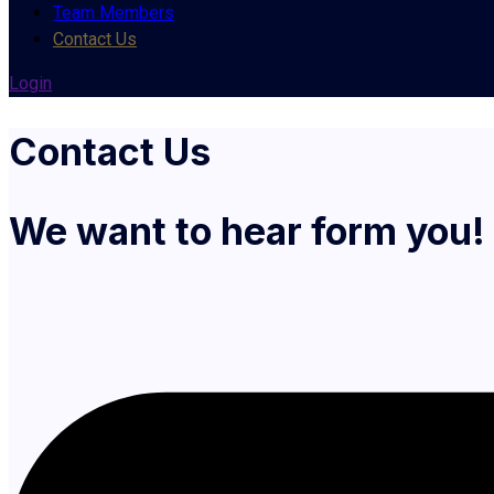
Team Members
Contact Us
Login
Contact Us
We want to hear form you!