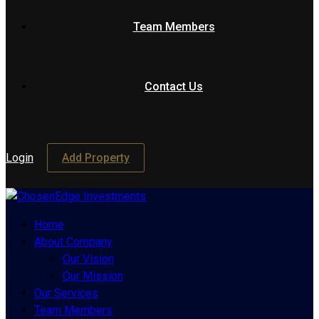
Team Members
Contact Us
Login
Add Property
Home
About Company
Our Vision
Our Mission
Our Services
Team Members