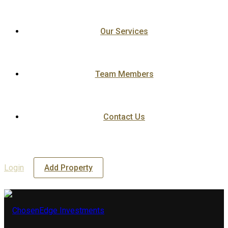
Our Services
Team Members
Contact Us
Login
Add Property