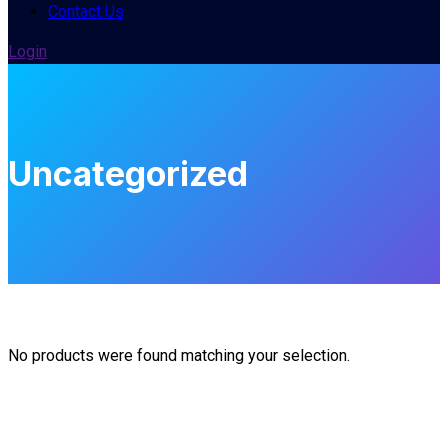
Contact Us
Login
Uncategorized
No products were found matching your selection.