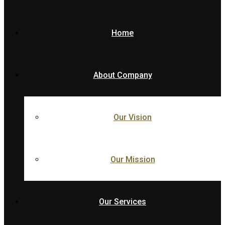
Home
About Company
Our Vision
Our Mission
Our Services