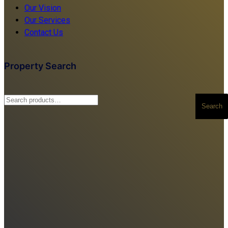
Our Vision
Our Services
Contact Us
Property Search
Search
Search
for: