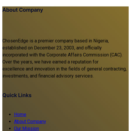
About Company
ChosenEdge is a premier company based in Nigeria,
established on December 23, 2003, and officially
incorporated with the Corporate Affairs Commission (CAC).
Over the years, we have earned a reputation for
excellence and innovation in the fields of general contracting,
investments, and financial advisory services.
Quick Links
Home
About Company
Our Mission