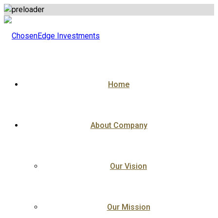
Skip
to
content
Home
About Company
Our Vision
Our Mission