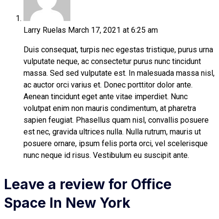
Larry Ruelas
March 17, 2021 at 6:25 am
Duis consequat, turpis nec egestas tristique, purus urna
vulputate neque, ac consectetur purus nunc tincidunt
massa. Sed sed vulputate est. In malesuada massa nisl,
ac auctor orci varius et. Donec porttitor dolor ante.
Aenean tincidunt eget ante vitae imperdiet. Nunc
volutpat enim non mauris condimentum, at pharetra
sapien feugiat. Phasellus quam nisl, convallis posuere
est nec, gravida ultrices nulla. Nulla rutrum, mauris ut
posuere ornare, ipsum felis porta orci, vel scelerisque
nunc neque id risus. Vestibulum eu suscipit ante.
Leave a review for Office
Space In New York