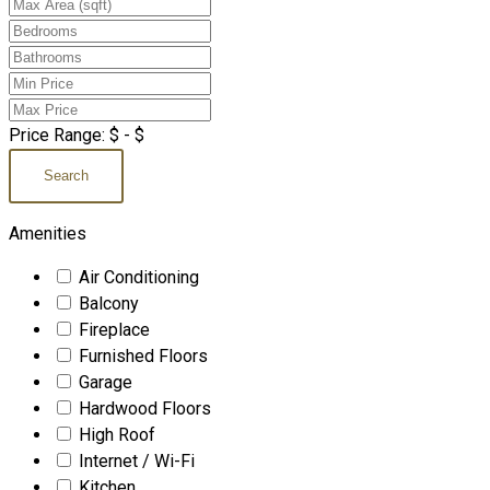
Price Range:
$
- $
Search
Amenities
Air Conditioning
Balcony
Fireplace
Furnished Floors
Garage
Hardwood Floors
High Roof
Internet / Wi-Fi
Kitchen