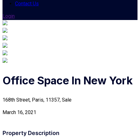
Contact Us
Login
Office Space In New York
168th Street, Paris, 11357, Sale
March 16, 2021
Property Description