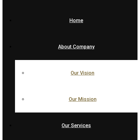
Home
About Company
Our Vision
Our Mission
Our Services