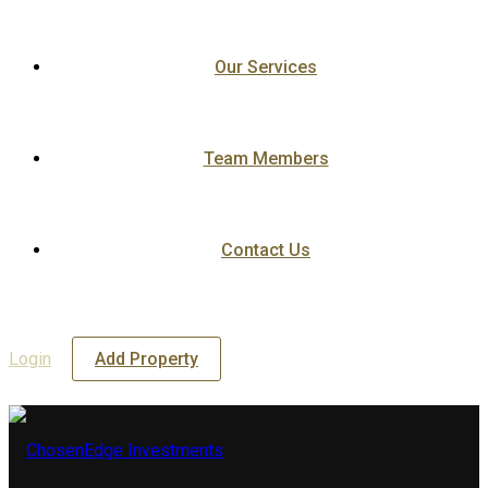
Our Services
Team Members
Contact Us
Login
Add Property