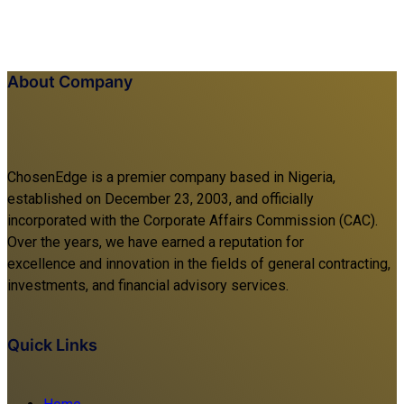
About Company
ChosenEdge is a premier company based in Nigeria,
established on December 23, 2003, and officially
incorporated with the Corporate Affairs Commission (CAC).
Over the years, we have earned a reputation for
excellence and innovation in the fields of general contracting,
investments, and financial advisory services.
Quick Links