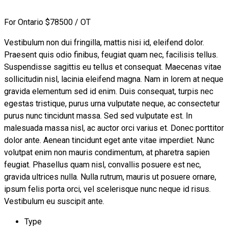
For Ontario
$78500 / OT
Vestibulum non dui fringilla, mattis nisi id, eleifend dolor.
Praesent quis odio finibus, feugiat quam nec, facilisis tellus.
Suspendisse sagittis eu tellus et consequat. Maecenas vitae
sollicitudin nisl, lacinia eleifend magna. Nam in lorem at neque
gravida elementum sed id enim. Duis consequat, turpis nec
egestas tristique, purus urna vulputate neque, ac consectetur
purus nunc tincidunt massa. Sed sed vulputate est. In
malesuada massa nisl, ac auctor orci varius et. Donec porttitor
dolor ante. Aenean tincidunt eget ante vitae imperdiet. Nunc
volutpat enim non mauris condimentum, at pharetra sapien
feugiat. Phasellus quam nisl, convallis posuere est nec,
gravida ultrices nulla. Nulla rutrum, mauris ut posuere ornare,
ipsum felis porta orci, vel scelerisque nunc neque id risus.
Vestibulum eu suscipit ante.
Type