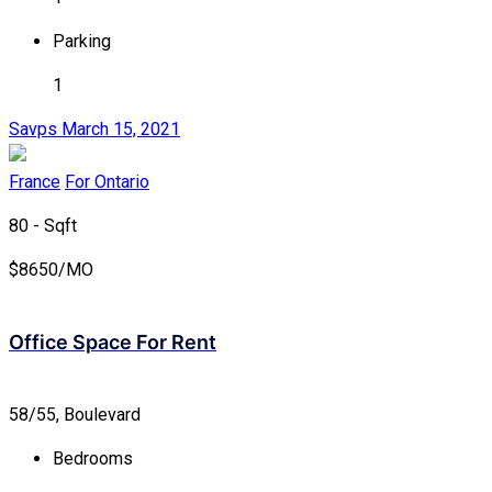
Parking
1
Savps
March 15, 2021
France
For Ontario
80 - Sqft
$
8650/MO
Office Space For Rent
58/55, Boulevard
Bedrooms