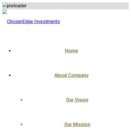
Skip
to
content
Home
About Company
Our Vision
Our Mission