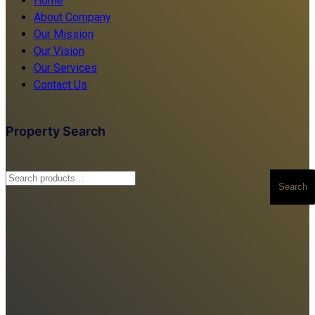
Home
About Company
Our Mission
Our Vision
Our Services
Contact Us
Property Search
Search
Search
for: