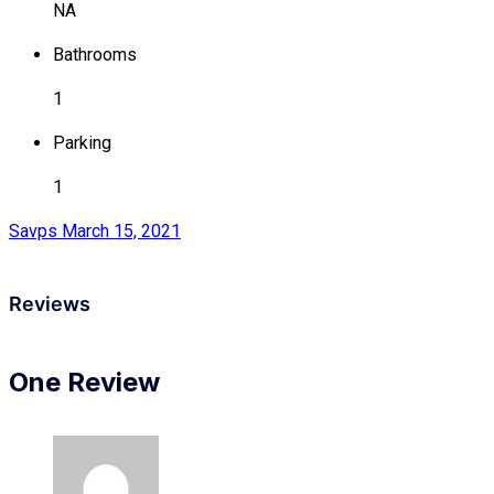
NA
Bathrooms
1
Parking
1
Savps
March 15, 2021
Reviews
One Review