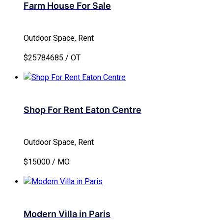
Farm House For Sale
Outdoor Space, Rent
$25784685 / OT
Shop For Rent Eaton Centre
Outdoor Space, Rent
$15000 / MO
Modern Villa in Paris