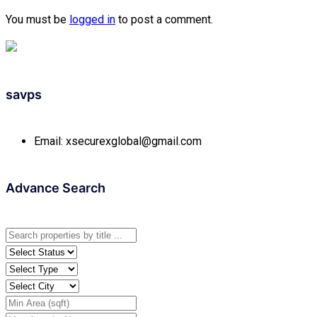
You must be
logged in
to post a comment.
savps
Email:
xsecurexglobal@gmail.com
Advance Search