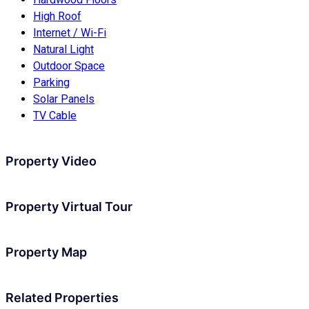
High Roof
Internet / Wi-Fi
Natural Light
Outdoor Space
Parking
Solar Panels
TV Cable
Property Video
Property Virtual Tour
Property Map
Related Properties