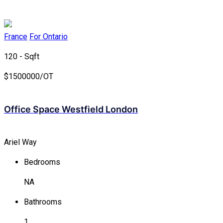
France
For Ontario
120 - Sqft
$
1500000/OT
Office Space Westfield London
Ariel Way
Bedrooms
NA
Bathrooms
1