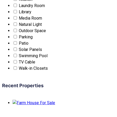
Laundry Room
Library
Media Room
Natural Light
Outdoor Space
Parking
Patio
Solar Panels
Swimming Pool
TV Cable
Walk-in Closets
Recent Properties