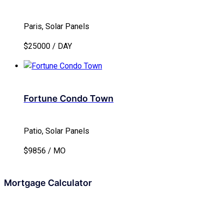
Paris, Solar Panels
$25000 / DAY
Fortune Condo Town
Patio, Solar Panels
$9856 / MO
Mortgage Calculator