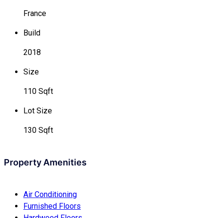
France
Build
2018
Size
110 Sqft
Lot Size
130 Sqft
Property Amenities
Air Conditioning
Furnished Floors
Hardwood Floors