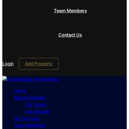
Team Members
Contact Us
Login
Add Property
Home
About Company
Our Vision
Our Mission
Our Services
Team Members