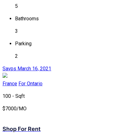
5
Bathrooms
3
Parking
2
Savps
March 16, 2021
France
For Ontario
100 - Sqft
$
7000/MO
Shop For Rent