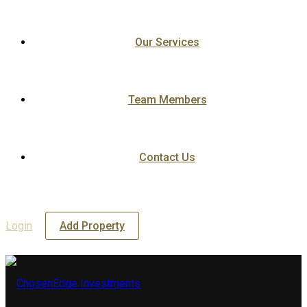
Our Services
Team Members
Contact Us
Login
Add Property