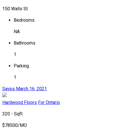
150 Walls St
Bedrooms
NA
Bathrooms
1
Parking
1
Savps
March 16, 2021
Hardwood Floors
For Ontario
320 - Sqft
$
78500/MO