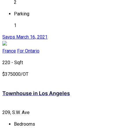
2
Parking
1
Savps
March 16, 2021
France
For Ontario
220 - Sqft
$
375000/OT
Townhouse in Los Angeles
209, S.W. Ave
Bedrooms