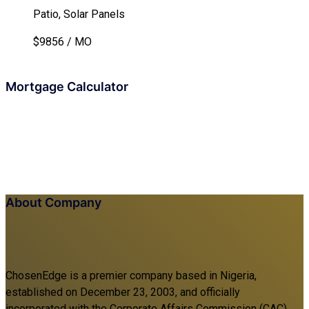
Patio, Solar Panels
$9856 / MO
Mortgage Calculator
About Company
ChosenEdge is a premier company based in Nigeria,
established on December 23, 2003, and officially
incorporated with the Corporate Affairs Commission (CAC).