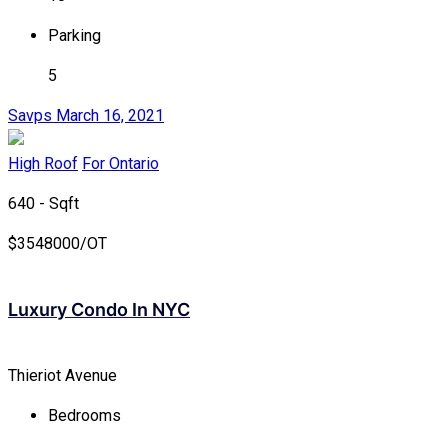
Parking
5
Savps
March 16, 2021
High Roof
For Ontario
640 - Sqft
$
3548000/OT
Luxury Condo In NYC
Thieriot Avenue
Bedrooms