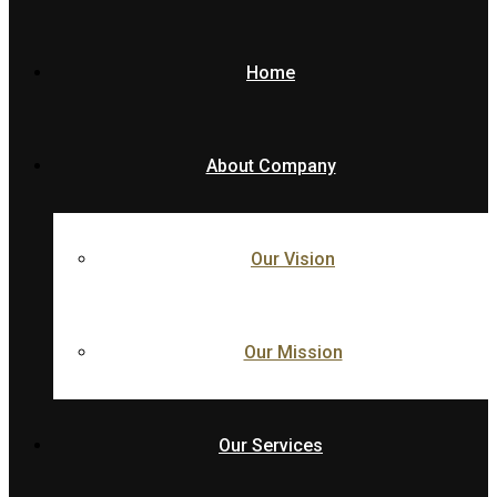
Home
About Company
Our Vision
Our Mission
Our Services