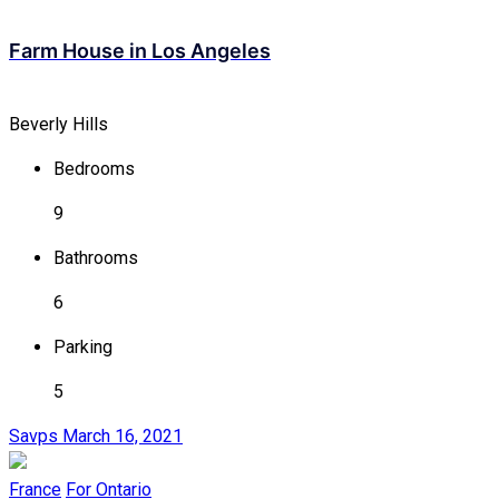
Farm House in Los Angeles
Beverly Hills
Bedrooms
9
Bathrooms
6
Parking
5
Savps
March 16, 2021
France
For Ontario