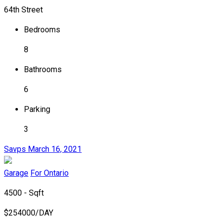
64th Street
Bedrooms
8
Bathrooms
6
Parking
3
Savps
March 16, 2021
Garage
For Ontario
4500 - Sqft
$
254000/DAY