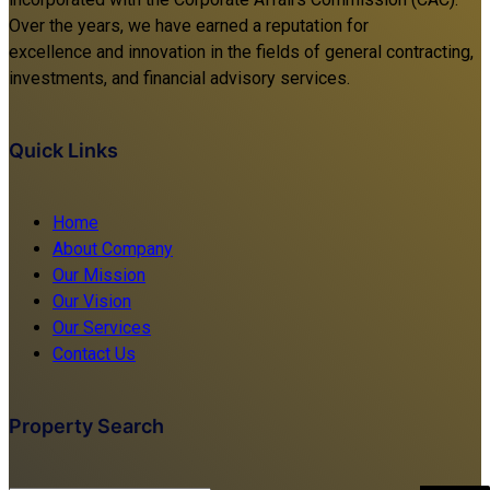
Over the years, we have earned a reputation for
excellence and innovation in the fields of general contracting,
investments, and financial advisory services.
Quick Links
Home
About Company
Our Mission
Our Vision
Our Services
Contact Us
Property Search