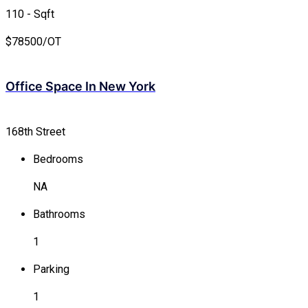
110 - Sqft
$
78500/OT
Office Space In New York
168th Street
Bedrooms
NA
Bathrooms
1
Parking
1