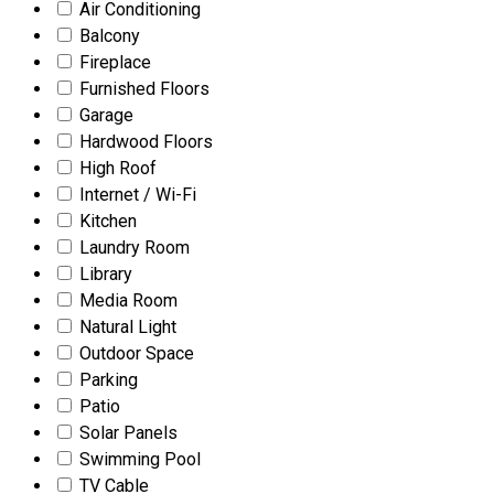
Air Conditioning
Balcony
Fireplace
Furnished Floors
Garage
Hardwood Floors
High Roof
Internet / Wi-Fi
Kitchen
Laundry Room
Library
Media Room
Natural Light
Outdoor Space
Parking
Patio
Solar Panels
Swimming Pool
TV Cable