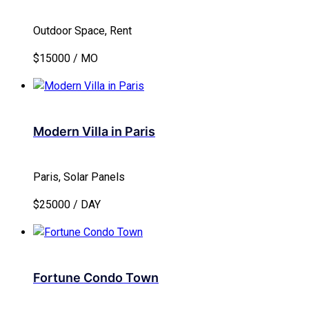
Outdoor Space, Rent
$15000 / MO
Modern Villa in Paris
Paris, Solar Panels
$25000 / DAY
Fortune Condo Town