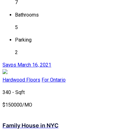
7
Bathrooms
5
Parking
2
Savps
March 16, 2021
Hardwood Floors
For Ontario
340 - Sqft
$
150000/MO
Family House in NYC