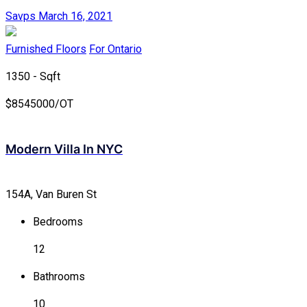
Savps
March 16, 2021
Furnished Floors
For Ontario
1350 - Sqft
$
8545000/OT
Modern Villa In NYC
154A, Van Buren St
Bedrooms
12
Bathrooms
10