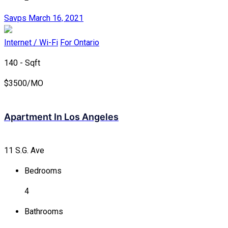
Savps
March 16, 2021
Internet / Wi-Fi
For Ontario
140 - Sqft
$
3500/MO
Apartment In Los Angeles
11 S.G. Ave
Bedrooms
4
Bathrooms