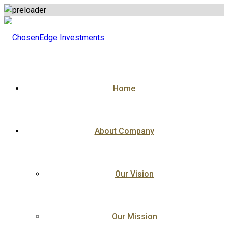
Skip
to
content
Home
About Company
Our Vision
Our Mission