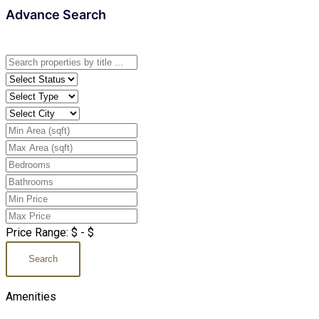
Advance Search
Price Range:
$
- $
Search
Amenities