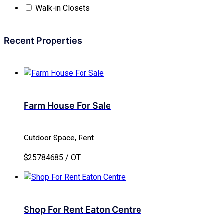
Walk-in Closets
Recent Properties
Farm House For Sale
Outdoor Space, Rent
$25784685 / OT
Shop For Rent Eaton Centre