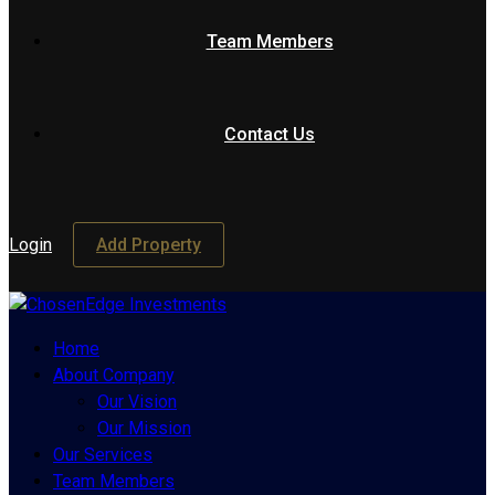
Team Members
Contact Us
Login
Add Property
Home
About Company
Our Vision
Our Mission
Our Services
Team Members