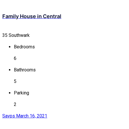
Family House in Central
35 Southwark
Bedrooms
6
Bathrooms
5
Parking
2
Savps
March 16, 2021