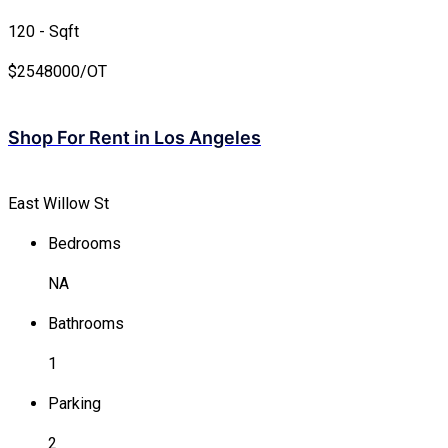
120 - Sqft
$
2548000/OT
Shop For Rent in Los Angeles
East Willow St
Bedrooms
NA
Bathrooms
1
Parking
2