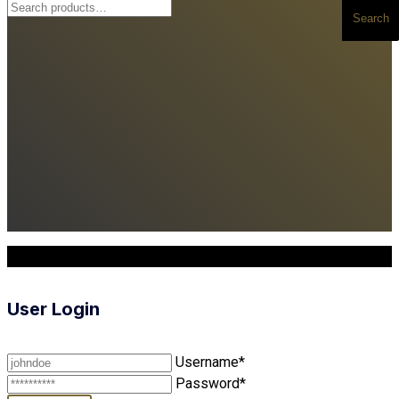
Search
Search
for:
Copyright © 2025. All Rights Reserved
User Login
Username*
Password*