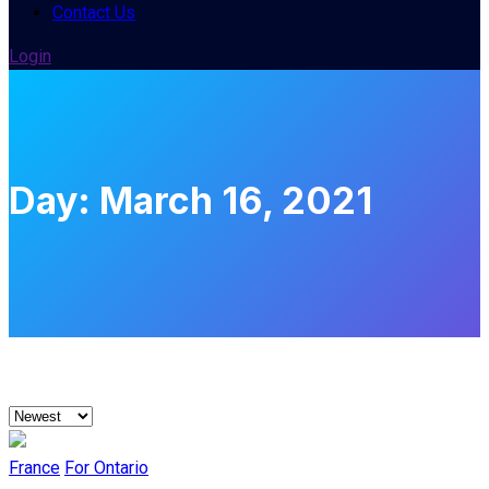
Contact Us
Login
Day:
March 16, 2021
France
For Ontario