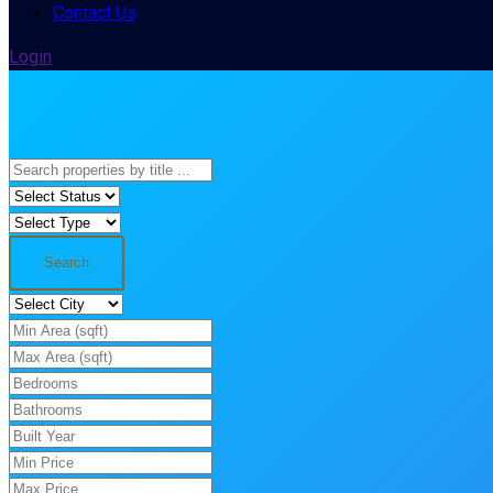
Contact Us
Login
Search