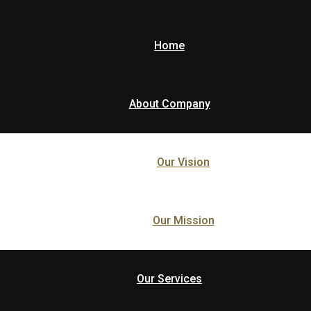
Home
About Company
Our Vision
Our Mission
Our Services