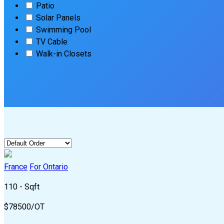
Patio
Solar Panels
Swimming Pool
TV Cable
Walk-in Closets
France
For Ontario
110 - Sqft
$
78500/OT