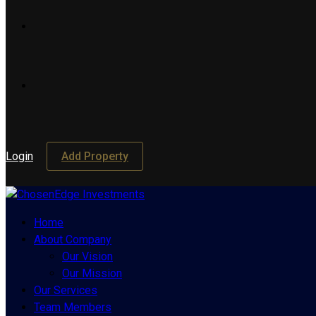
Login
Add Property
Home
About Company
Our Vision
Our Mission
Our Services
Team Members