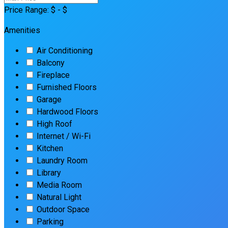
Price Range:
$
- $
Amenities
Air Conditioning
Balcony
Fireplace
Furnished Floors
Garage
Hardwood Floors
High Roof
Internet / Wi-Fi
Kitchen
Laundry Room
Library
Media Room
Natural Light
Outdoor Space
Parking