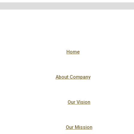
Home
About Company
Our Vision
Our Mission