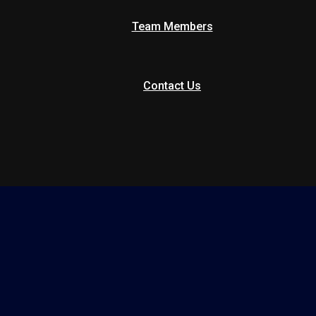
Team Members
Contact Us