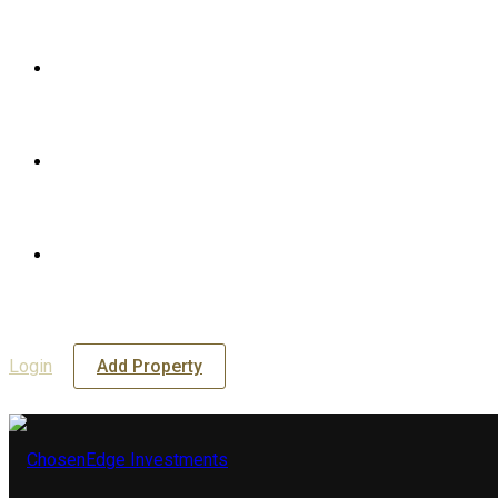
Login
Add Property