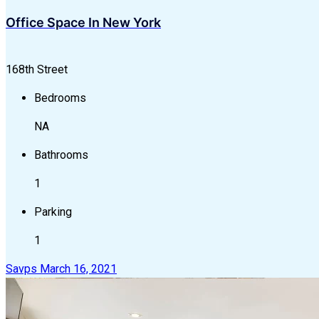
Office Space In New York
168th Street
Bedrooms
NA
Bathrooms
1
Parking
1
Savps
March 16, 2021