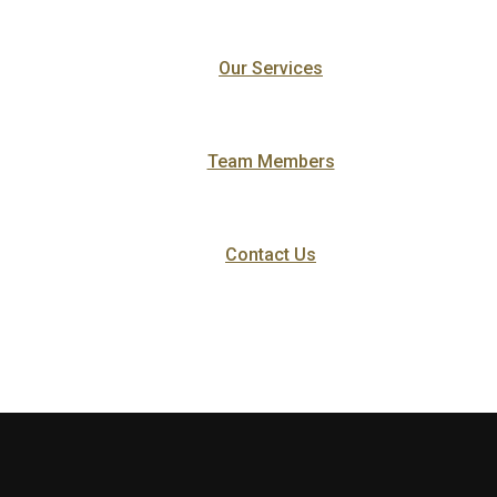
Our Services
Team Members
Contact Us