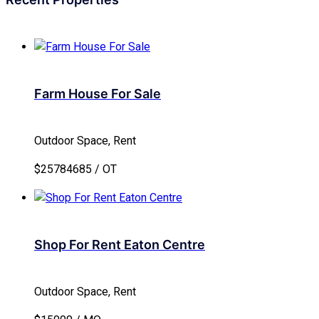
Farm House For Sale
Outdoor Space, Rent
$25784685 / OT
Shop For Rent Eaton Centre
Outdoor Space, Rent