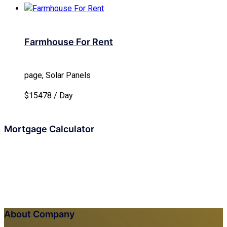
Farmhouse For Rent
page, Solar Panels
$15478 / Day
Mortgage Calculator
About Company