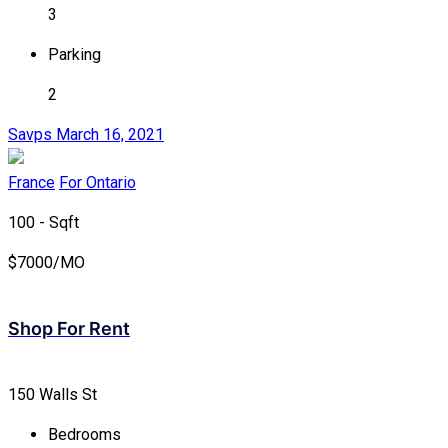
3
Parking
2
Savps
March 16, 2021
France
For Ontario
100 - Sqft
$
7000/MO
Shop For Rent
150 Walls St
Bedrooms