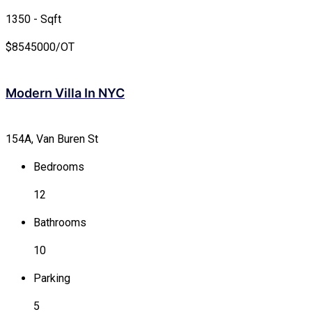
1350 - Sqft
$
8545000/OT
Modern Villa In NYC
154A, Van Buren St
Bedrooms
12
Bathrooms
10
Parking
5