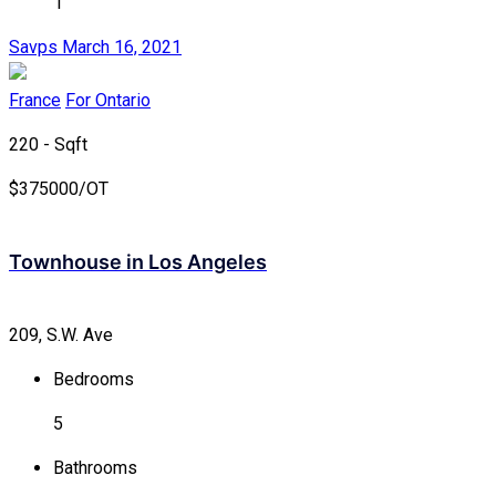
1
Savps
March 16, 2021
France
For Ontario
220 - Sqft
$
375000/OT
Townhouse in Los Angeles
209, S.W. Ave
Bedrooms
5
Bathrooms