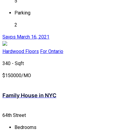
5
Parking
2
Savps
March 16, 2021
Hardwood Floors
For Ontario
340 - Sqft
$
150000/MO
Family House in NYC
64th Street
Bedrooms