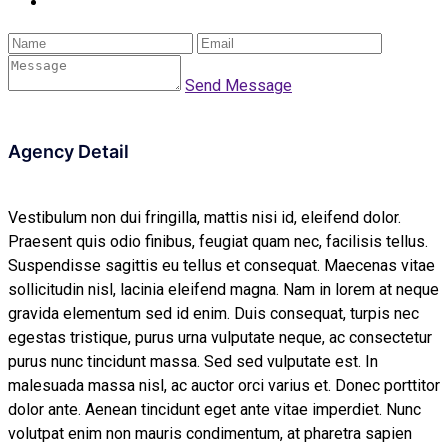
Send Message
Agency Detail
Vestibulum non dui fringilla, mattis nisi id, eleifend dolor.
Praesent quis odio finibus, feugiat quam nec, facilisis tellus.
Suspendisse sagittis eu tellus et consequat. Maecenas vitae
sollicitudin nisl, lacinia eleifend magna. Nam in lorem at neque
gravida elementum sed id enim. Duis consequat, turpis nec
egestas tristique, purus urna vulputate neque, ac consectetur
purus nunc tincidunt massa. Sed sed vulputate est. In
malesuada massa nisl, ac auctor orci varius et. Donec porttitor
dolor ante. Aenean tincidunt eget ante vitae imperdiet. Nunc
volutpat enim non mauris condimentum, at pharetra sapien