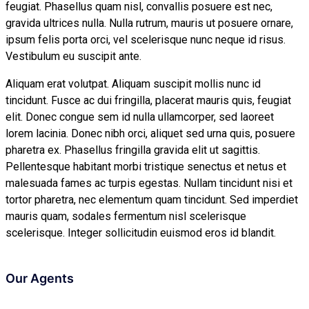
feugiat. Phasellus quam nisl, convallis posuere est nec,
gravida ultrices nulla. Nulla rutrum, mauris ut posuere ornare,
ipsum felis porta orci, vel scelerisque nunc neque id risus.
Vestibulum eu suscipit ante.
Aliquam erat volutpat. Aliquam suscipit mollis nunc id
tincidunt. Fusce ac dui fringilla, placerat mauris quis, feugiat
elit. Donec congue sem id nulla ullamcorper, sed laoreet
lorem lacinia. Donec nibh orci, aliquet sed urna quis, posuere
pharetra ex. Phasellus fringilla gravida elit ut sagittis.
Pellentesque habitant morbi tristique senectus et netus et
malesuada fames ac turpis egestas. Nullam tincidunt nisi et
tortor pharetra, nec elementum quam tincidunt. Sed imperdiet
mauris quam, sodales fermentum nisl scelerisque
scelerisque. Integer sollicitudin euismod eros id blandit.
Our Agents