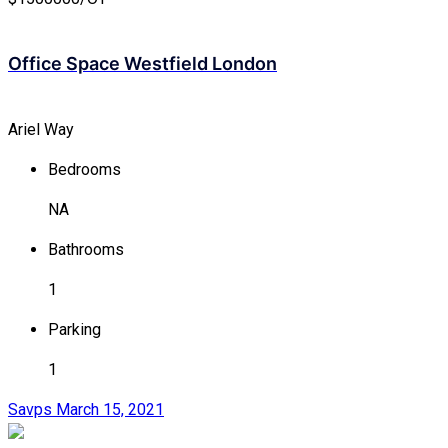
Office Space Westfield London
Ariel Way
Bedrooms
NA
Bathrooms
1
Parking
1
Savps
March 15, 2021