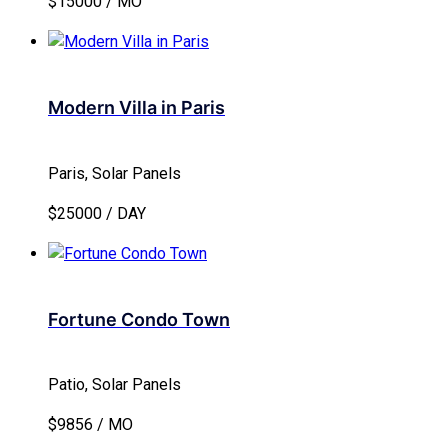
$15000 / MO
Modern Villa in Paris
Paris, Solar Panels
$25000 / DAY
Fortune Condo Town
Patio, Solar Panels
$9856 / MO