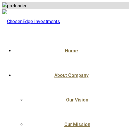
Skip
to
content
Home
About Company
Our Vision
Our Mission