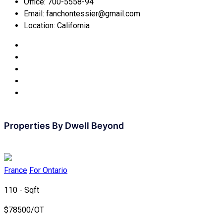
Office:
700-5558-94
Email:
fanchontessier@gmail.com
Location:
California
Properties By
Dwell Beyond
France
For Ontario
110 - Sqft
$
78500/OT