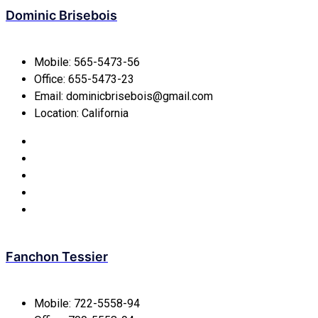
Dominic Brisebois
Mobile:
565-5473-56
Office:
655-5473-23
Email:
dominicbrisebois@gmail.com
Location:
California
Fanchon Tessier
Mobile:
722-5558-94