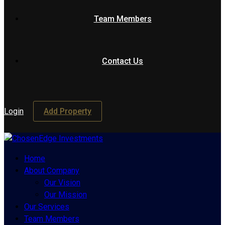
Team Members
Contact Us
Login
Add Property
Home
About Company
Our Vision
Our Mission
Our Services
Team Members