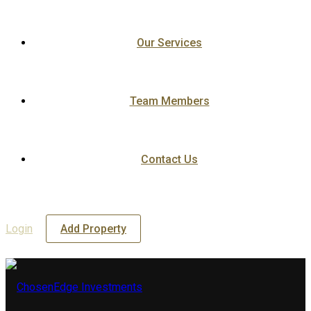
Our Services
Team Members
Contact Us
Login
Add Property