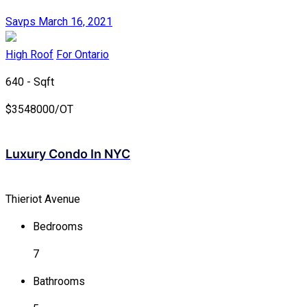
Savps
March 16, 2021
High Roof
For Ontario
640 - Sqft
$
3548000/OT
Luxury Condo In NYC
Thieriot Avenue
Bedrooms
7
Bathrooms