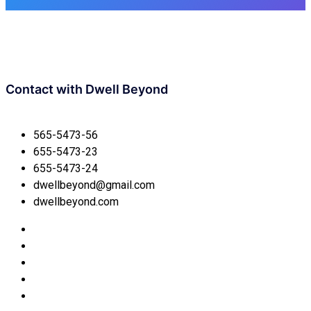
Contact with
Dwell Beyond
565-5473-56
655-5473-23
655-5473-24
dwellbeyond@gmail.com
dwellbeyond.com