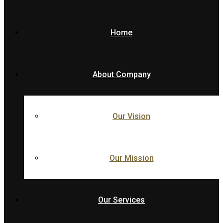
Home
About Company
Our Vision
Our Mission
Our Services