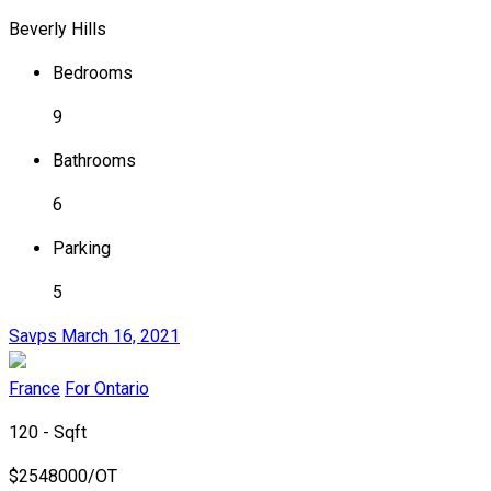
Beverly Hills
Bedrooms
9
Bathrooms
6
Parking
5
Savps
March 16, 2021
France
For Ontario
120 - Sqft
$
2548000/OT