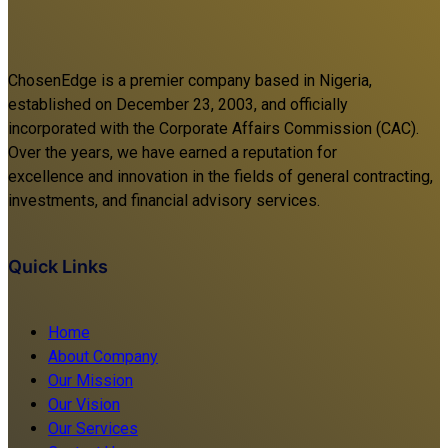
ChosenEdge is a premier company based in Nigeria,
established on December 23, 2003, and officially
incorporated with the Corporate Affairs Commission (CAC).
Over the years, we have earned a reputation for
excellence and innovation in the fields of general contracting,
investments, and financial advisory services.
Quick Links
Home
About Company
Our Mission
Our Vision
Our Services