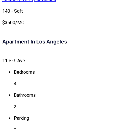
140 - Sqft
$
3500/MO
Apartment In Los Angeles
11 S.G. Ave
Bedrooms
4
Bathrooms
2
Parking