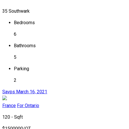
35 Southwark
Bedrooms
6
Bathrooms
5
Parking
2
Savps
March 16, 2021
France
For Ontario
120 - Sqft
$
1500000/OT