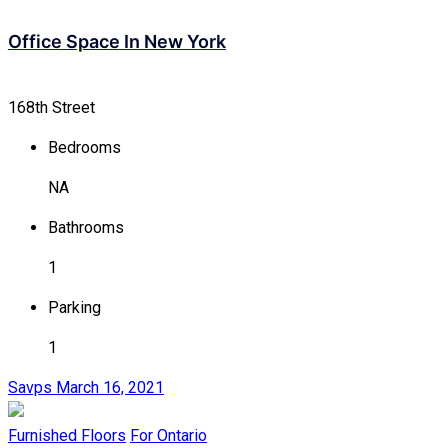
Office Space In New York
168th Street
Bedrooms
NA
Bathrooms
1
Parking
1
Savps
March 16, 2021
Furnished Floors
For Ontario