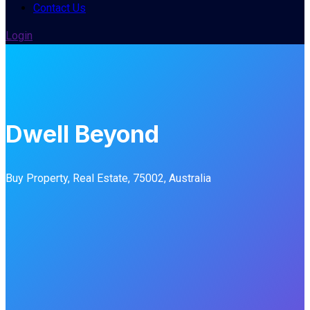
Contact Us
Login
Dwell Beyond
Buy Property, Real Estate, 75002, Australia