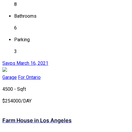
8
Bathrooms
6
Parking
3
Savps
March 16, 2021
Garage
For Ontario
4500 - Sqft
$
254000/DAY
Farm House in Los Angeles