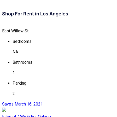
Shop For Rent in Los Angeles
East Willow St
Bedrooms
NA
Bathrooms
1
Parking
2
Savps
March 16, 2021
Internet / Wi-Fi
For Ontario