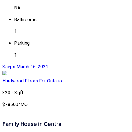
NA
Bathrooms
1
Parking
1
Savps
March 16, 2021
Hardwood Floors
For Ontario
320 - Sqft
$
78500/MO
Family House in Central