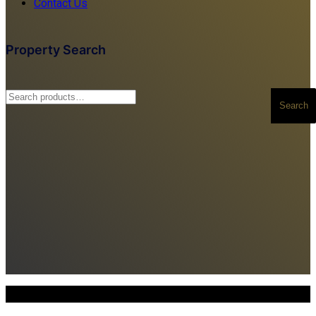
Contact Us
Property Search
Search
Search
for:
Copyright © 2025. All Rights Reserved