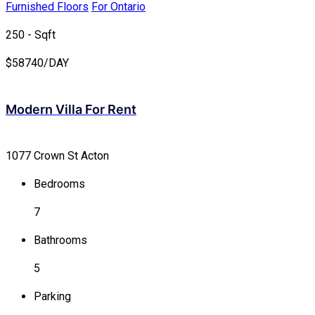
Furnished Floors
For Ontario
250 - Sqft
$
58740/DAY
Modern Villa For Rent
1077 Crown St Acton
Bedrooms
7
Bathrooms
5
Parking