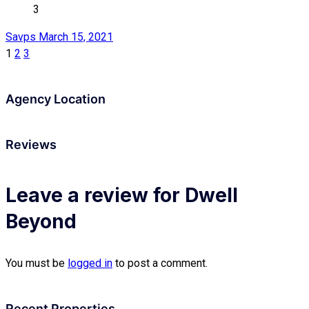
3
Savps
March 15, 2021
1
2
3
Agency Location
Reviews
Leave a review for Dwell
Beyond
You must be
logged in
to post a comment.
Recent Properties